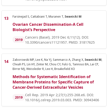
Farsinejad S, Cattabiani T, Muranen T,
Iwanicki M
Ovarian Cancer Dissemination-A Cell
Biologist’s Perspective
Cancers (Basel). 2019 Dec 6;11(12). DOI:
2019
10.3390/cancers11121957. PMID: 31817625
Zaborowski MP, Lee K, Na YJ, Sammarco A, Zhang X,
Iwanicki M
,
Cheah PS, Lin HY, Zinter M, Chou CY, Fulci G, Tannous BA, Lai CP,
Birrer MJ, Weissleder R, Lee H, Breakefield XO
Methods for Systematic Identification of
Membrane Proteins for Specific Capture of
Cancer-Derived Extracellular Vesicles
Cell Rep. 2019 Apr 2;27(1):255-268.e6. DOI:
2019
10.1016/j.celrep.2019.03.003. PMID: 30943406