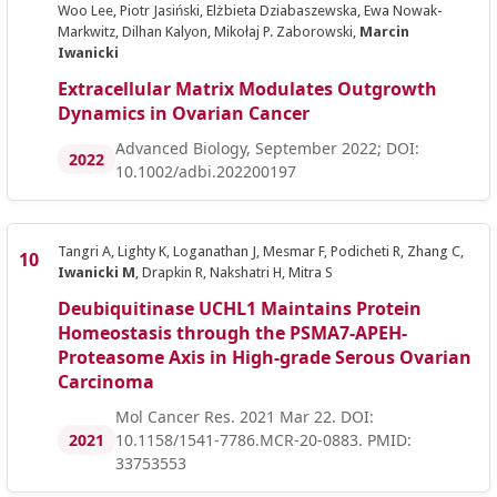
Woo Lee, Piotr Jasiński, Elżbieta Dziabaszewska, Ewa Nowak-
Markwitz, Dilhan Kalyon, Mikołaj P. Zaborowski,
Marcin
Iwanicki
Extracellular Matrix Modulates Outgrowth
Dynamics in Ovarian Cancer
Advanced Biology, September 2022; DOI:
2022
10.1002/adbi.202200197
Tangri A, Lighty K, Loganathan J, Mesmar F, Podicheti R, Zhang C,
Iwanicki M
, Drapkin R, Nakshatri H, Mitra S
Deubiquitinase UCHL1 Maintains Protein
Homeostasis through the PSMA7-APEH-
Proteasome Axis in High-grade Serous Ovarian
Carcinoma
Mol Cancer Res. 2021 Mar 22. DOI:
2021
10.1158/1541-7786.MCR-20-0883. PMID:
33753553