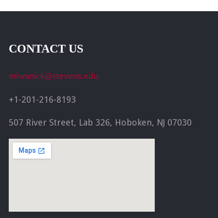
CONTACT US
miwanick@stevens.edu
+1-201-216-8193
507 River Street, Lab 326, Hoboken, NJ 07030