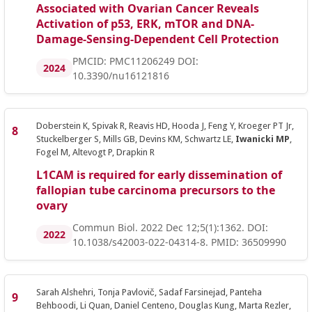
Associated with Ovarian Cancer Reveals
Activation of p53, ERK, mTOR and DNA-
Damage-Sensing-Dependent Cell Protection
PMCID: PMC11206249 DOI:
2024
10.3390/nu16121816
Doberstein K, Spivak R, Reavis HD, Hooda J, Feng Y, Kroeger PT Jr,
Stuckelberger S, Mills GB, Devins KM, Schwartz LE,
Iwanicki MP
,
Fogel M, Altevogt P, Drapkin R
L1CAM is required for early dissemination of
fallopian tube carcinoma precursors to the
ovary
Commun Biol. 2022 Dec 12;5(1):1362. DOI:
2022
10.1038/s42003-022-04314-8. PMID: 36509990
Sarah Alshehri, Tonja Pavlovič, Sadaf Farsinejad, Panteha
Behboodi, Li Quan, Daniel Centeno, Douglas Kung, Marta Rezler,