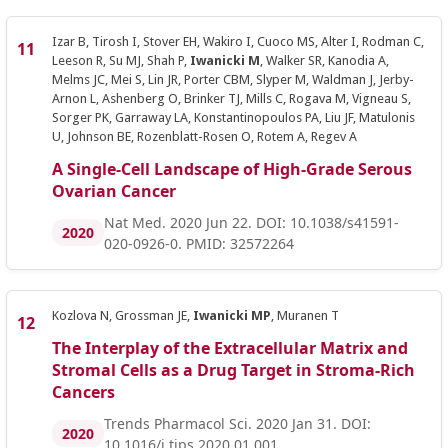
Izar B, Tirosh I, Stover EH, Wakiro I, Cuoco MS, Alter I, Rodman C,
Leeson R, Su MJ, Shah P,
Iwanicki M
, Walker SR, Kanodia A,
Melms JC, Mei S, Lin JR, Porter CBM, Slyper M, Waldman J, Jerby-
Arnon L, Ashenberg O, Brinker TJ, Mills C, Rogava M, Vigneau S,
Sorger PK, Garraway LA, Konstantinopoulos PA, Liu JF, Matulonis
U, Johnson BE, Rozenblatt-Rosen O, Rotem A, Regev A
A Single-Cell Landscape of High-Grade Serous
Ovarian Cancer
Nat Med. 2020 Jun 22. DOI: 10.1038/s41591-
2020
020-0926-0. PMID: 32572264
Kozlova N, Grossman JE,
Iwanicki MP
, Muranen T
The Interplay of the Extracellular Matrix and
Stromal Cells as a Drug Target in Stroma-Rich
Cancers
Trends Pharmacol Sci. 2020 Jan 31. DOI:
2020
10.1016/j.tips.2020.01.001