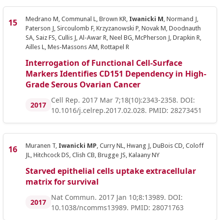
Medrano M, Communal L, Brown KR,
Iwanicki M
, Normand J,
Paterson J, Sircoulomb F, Krzyzanowski P, Novak M, Doodnauth
SA, Saiz FS, Cullis J, Al-Awar R, Neel BG, McPherson J, Drapkin R,
Ailles L, Mes-Massons AM, Rottapel R
Interrogation of Functional Cell-Surface
Markers Identifies CD151 Dependency in High-
Grade Serous Ovarian Cancer
Cell Rep. 2017 Mar 7;18(10):2343-2358. DOI:
2017
10.1016/j.celrep.2017.02.028. PMID: 28273451
Muranen T,
Iwanicki MP
, Curry NL, Hwang J, DuBois CD, Coloff
JL, Hitchcock DS, Clish CB, Brugge JS, Kalaany NY
Starved epithelial cells uptake extracellular
matrix for survival
Nat Commun. 2017 Jan 10;8:13989. DOI:
2017
10.1038/ncomms13989. PMID: 28071763