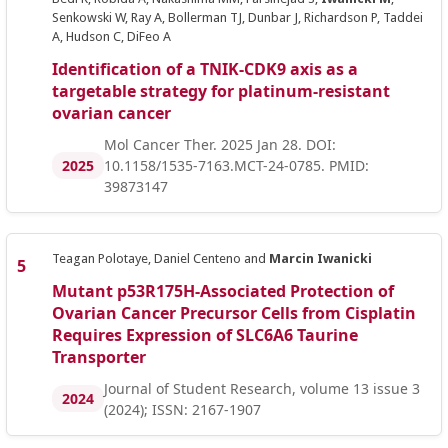
Senkowski W, Ray A, Bollerman TJ, Dunbar J, Richardson P, Taddei
A, Hudson C, DiFeo A
Identification of a TNIK-CDK9 axis as a
targetable strategy for platinum-resistant
ovarian cancer
Mol Cancer Ther. 2025 Jan 28. DOI:
2025
10.1158/1535-7163.MCT-24-0785. PMID:
39873147
Teagan Polotaye, Daniel Centeno and
Marcin Iwanicki
Mutant p53R175H-Associated Protection of
Ovarian Cancer Precursor Cells from Cisplatin
Requires Expression of SLC6A6 Taurine
Transporter
Journal of Student Research, volume 13 issue 3
2024
(2024); ISSN: 2167-1907