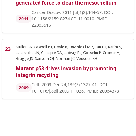
generated force to clear the mesothelium
Cancer Discov. 2011 Jul;1(2):144-57. DOI:
2011
10.1158/2159-8274.CD-11-0010. PMID:
22303516
Muller PA, Caswell PT, Doyle B,
Iwanicki MP
, Tan EH, Karim S,
Lukashchuk N, Gillespie DA, Ludwig RL, Gosselin P, Cromer A,
Brugge JS, Sansom OJ, Norman JC, Vousden KH
Mutant p53 drives invasion by promoting
integrin recycling
Cell. 2009 Dec 24;139(7):1327-41. DOI:
2009
10.1016/j.cell.2009.11.026. PMID: 20064378