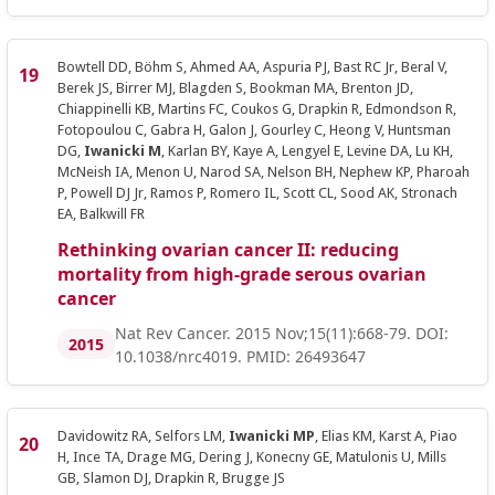
Bowtell DD, Böhm S, Ahmed AA, Aspuria PJ, Bast RC Jr, Beral V,
Berek JS, Birrer MJ, Blagden S, Bookman MA, Brenton JD,
Chiappinelli KB, Martins FC, Coukos G, Drapkin R, Edmondson R,
Fotopoulou C, Gabra H, Galon J, Gourley C, Heong V, Huntsman
DG,
Iwanicki M
, Karlan BY, Kaye A, Lengyel E, Levine DA, Lu KH,
McNeish IA, Menon U, Narod SA, Nelson BH, Nephew KP, Pharoah
P, Powell DJ Jr, Ramos P, Romero IL, Scott CL, Sood AK, Stronach
EA, Balkwill FR
Rethinking ovarian cancer II: reducing
mortality from high-grade serous ovarian
cancer
Nat Rev Cancer. 2015 Nov;15(11):668-79. DOI:
2015
10.1038/nrc4019. PMID: 26493647
Davidowitz RA, Selfors LM,
Iwanicki MP
, Elias KM, Karst A, Piao
H, Ince TA, Drage MG, Dering J, Konecny GE, Matulonis U, Mills
GB, Slamon DJ, Drapkin R, Brugge JS