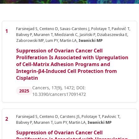
Farsinejad S, Centeno D, Savas-Carstens J, Polotaye T, Pavlovič T,
Babvey P, Muranen T, Miedziarek C, Jasiński P, Dziabaszewska E,
Zaborowski MP, Lum PY, Martin LA,
Iwanicki MP
Suppression of Ovarian Cancer Cell
Proliferation Is Associated with Upregulation
of Cell-Matrix Adhesion Programs and
Integrin-β4-Induced Cell Protection from
Cisplatin
Cancers, 17(9), 1472; DOI:
2025
10.3390/cancers17091472
Farsinejad S, Centeno D, Carstens JS, Polotaye T, Pavlovic T,
Babvey P, Muranen T, Lum PY, Martin LA,
Iwanicki MP
Suppression of Ovarian Cancer Cell