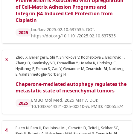
Proliferation is Associated with Upregulation
of Cell-Matrix Adhesion Programs and
Integrin-β4-Induced Cell Protection from
Cisplatin
bioRxiv 2025.02.10.637535; DOI:
2025
https://doi.org/10.1101/2025.02.10.637535
Zhou X, Berenger E, Shi Y, Shirokova V, Kochetkova E, Becirovic T,
Zhang B, Kaminskyy VO, Esmaeilian Y, Hosaka K, Lindskog C,
Hydbring P, Ekman S, Cao Y, Genander M,
Iwanicki M
, Norberg
E, Vakifahmetoglu-Norberg H
Chaperone-mediated autophagy regulates the
metastatic state of mesenchymal tumors
EMBO Mol Med. 2025 Mar 7. DOI:
2025
10.1038/s44321-025-00210-w. PMID: 40055574
Puleo N, Ram H, Dziubinski ML, Carvette D, Teitel J, Sekhar SC,
Bedi K, Robida A, Nakashima MM, Farsinejad S,
Iwanicki M
,