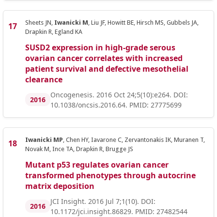
Sheets JN,
Iwanicki M
, Liu JF, Howitt BE, Hirsch MS, Gubbels JA,
Drapkin R, Egland KA
SUSD2 expression in high-grade serous
ovarian cancer correlates with increased
patient survival and defective mesothelial
clearance
Oncogenesis. 2016 Oct 24;5(10):e264. DOI:
2016
10.1038/oncsis.2016.64. PMID: 27775699
Iwanicki MP
, Chen HY, Iavarone C, Zervantonakis IK, Muranen T,
Novak M, Ince TA, Drapkin R, Brugge JS
Mutant p53 regulates ovarian cancer
transformed phenotypes through autocrine
matrix deposition
JCI Insight. 2016 Jul 7;1(10). DOI:
2016
10.1172/jci.insight.86829. PMID: 27482544