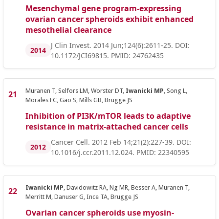
Mesenchymal gene program-expressing
ovarian cancer spheroids exhibit enhanced
mesothelial clearance
J Clin Invest. 2014 Jun;124(6):2611-25. DOI:
2014
10.1172/JCI69815. PMID: 24762435
Muranen T, Selfors LM, Worster DT,
Iwanicki MP
, Song L,
Morales FC, Gao S, Mills GB, Brugge JS
Inhibition of PI3K/mTOR leads to adaptive
resistance in matrix-attached cancer cells
Cancer Cell. 2012 Feb 14;21(2):227-39. DOI:
2012
10.1016/j.ccr.2011.12.024. PMID: 22340595
Iwanicki MP
, Davidowitz RA, Ng MR, Besser A, Muranen T,
Merritt M, Danuser G, Ince TA, Brugge JS
Ovarian cancer spheroids use myosin-