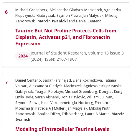
Michael Greenberg, Aleksandra Gladych-Macioszek, Agnieszka
Klupczynska-Gabryszak, Szymon Plewa, Jan Matysiak, Mikolaj
Zaborowski,
Marcin Iwanicki
and Daniel Centeno
Taurine But Not Proline Protects Cells from
Cisplatin, Activates p21, and Fibronectin
Expression
Journal of Student Research, volume 13 issue 3
2024
(2024); ISSN: 2167-1907
Daniel Centeno, Sadaf Farsinejad, Elena Kochetkova, Tatiana
Volpari, Aleksandra Gladych-Macioszek, Agnieszka Klupczynska-
Gabryszak, Teagan Polotaye, Michael Greenberg, Douglas Kung,
Emily Hyde, Sarah Alshehri, Tonja Pavlovic, William Sullivan,
Szymon Plewa, Helin Vakifahmetoglu-Norberg, Frederick J
Monsma Jr, Patricia A J Muller, Jan Matysiak, Mikołaj Piotr
Zaborowski, Analisa DiFeo, Erik Norberg, Laura A Martin,
Marcin
Iwanicki
Modeling of Intracellular Taurine Levels