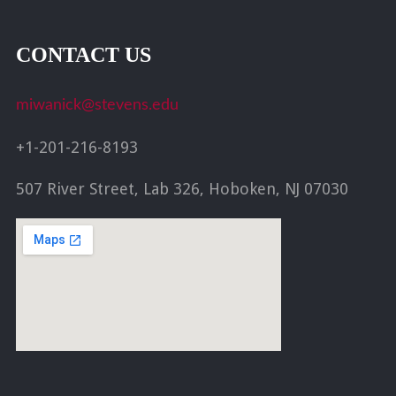
CONTACT US
miwanick@stevens.edu
+1-201-216-8193
507 River Street, Lab 326, Hoboken, NJ 07030