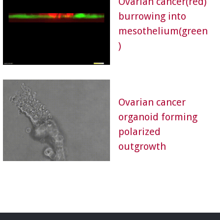
Ovarian cancer(red)
burrowing into
mesothelium(green
)
Ovarian cancer
organoid forming
polarized
outgrowth