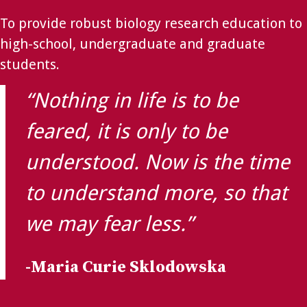
To provide robust biology research education to
high-school, undergraduate and graduate
students.
“Nothing in life is to be
feared, it is only to be
understood. Now is the time
to understand more, so that
we may fear less.”
-Maria Curie Sklodowska