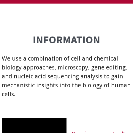
INFORMATION
We use a combination of cell and chemical
biology approaches, microscopy, gene editing,
and nucleic acid sequencing analysis to gain
mechanistic insights into the biology of human
cells.