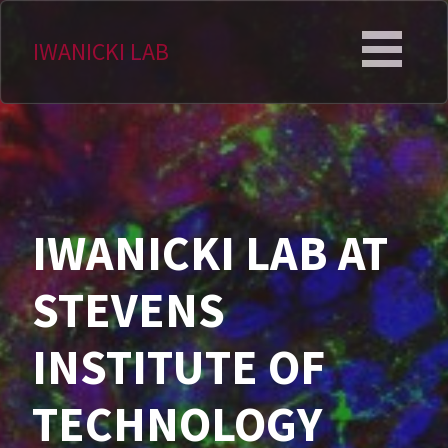
Skip
to
IWANICKI LAB
content
IWANICKI LAB AT
STEVENS
INSTITUTE OF
TECHNOLOGY