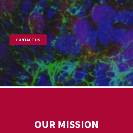
CONTACT US
OUR MISSION